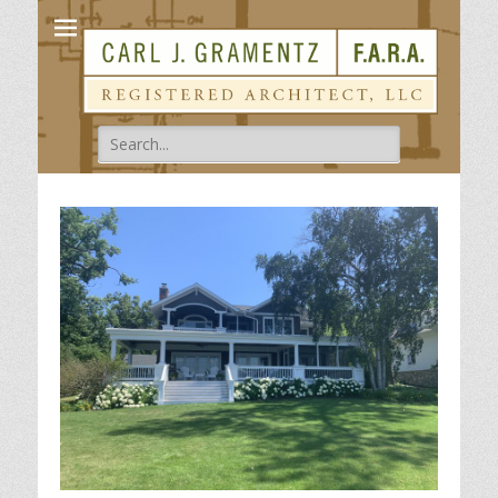
Carl Gramentz
Registered Architect
Search
for: