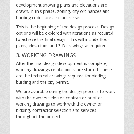
development showing plans and elevations are
drawn. In this phase, zoning, city ordinances and
building codes are also addressed.
This is the beginning of the design process. Design
options will be explored with iterations as required
to achieve the final design. This will include floor
plans, elevations and 3-D drawings as required.
3. WORKING DRAWINGS
After the final design development is complete,
working drawings or blueprints are started. These
are the technical drawings required for bidding,
building and the city permit.
We are available during the design process to work
with the owners selected contractor or after
working drawings to work with the owner on
bidding, contractor selection and services
throughout the project.