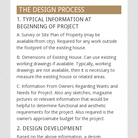
THE DESIGN PROCESS
1. TYPICAL INFORMATION AT
BEGINNING OF PROJECT
A: Survey or Site Plan of Property (may be
available/from city). Required for any work outside
the footprint of the existing house.
B: Dimensions of Existing House. Can use existing
working drawings if available. Typically, working
drawings are not available, then it is necessary to
measure the existing house or related areas.
C: Information From Owners Regarding Wants and
Needs for Project. Also any sketches, magazine
pictures or relevant information that would be
helpful to determine functional and aesthetic
requirements for the project. Also required is the
owner’s approximate budget for the project.
2. DESIGN DEVELOPMENT
Based on the above information, a design