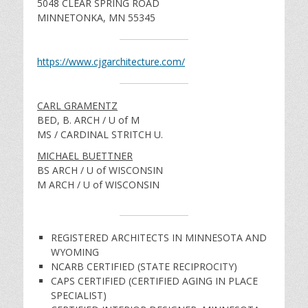
5048 CLEAR SPRING ROAD
MINNETONKA, MN 55345
https://www.cjgarchitecture.com/
CARL GRAMENTZ
BED, B. ARCH / U of M
MS / CARDINAL STRITCH U.
MICHAEL BUETTNER
BS ARCH / U of WISCONSIN
M ARCH / U of WISCONSIN
REGISTERED ARCHITECTS IN MINNESOTA AND
WYOMING
NCARB CERTIFIED (STATE RECIPROCITY)
CAPS CERTIFIED (CERTIFIED AGING IN PLACE
SPECIALIST)