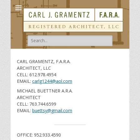
Carl Gramentz
Registered Architect
Search
for:
CARL GRAMENTZ, F.A.R.A.
ARCHITECT, LLC
CELL: 612.978.4954
EMAIL:
carlg1244@aol.com
MICHAEL BUETTNER A.R.A.
ARCHITECT
CELL: 763.744.6599
EMAIL:
buettsy@gmail.com
OFFICE: 952.933.4590