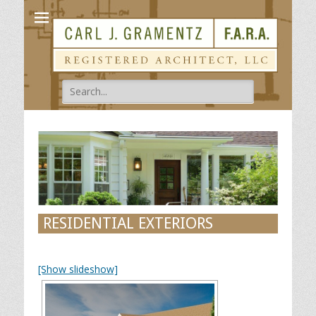
Carl Gramentz
Registered Architect
Search
for:
RESIDENTIAL EXTERIORS
[Show slideshow]