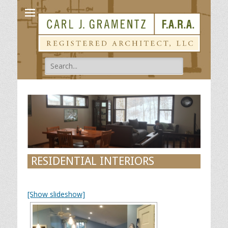
Carl Gramentz
Registered Architect
Search
for:
RESIDENTIAL INTERIORS
[Show slideshow]