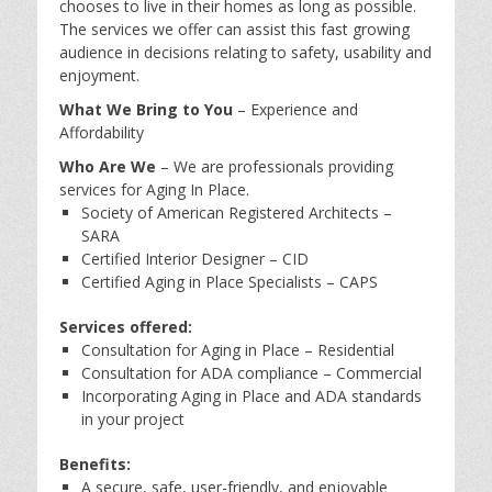
chooses to live in their homes as long as possible.
The services we offer can assist this fast growing
audience in decisions relating to safety, usability and
enjoyment.
What We Bring to You
– Experience and
Affordability
Who Are We
– We are professionals providing
services for Aging In Place.
Society of American Registered Architects –
SARA
Certified Interior Designer – CID
Certified Aging in Place Specialists – CAPS
Services offered:
Consultation for Aging in Place – Residential
Consultation for ADA compliance – Commercial
Incorporating Aging in Place and ADA standards
in your project
Benefits:
A secure, safe, user-friendly, and enjoyable